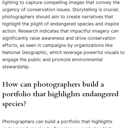
lighting to capture compelling images that convey the
urgency of conservation issues. Storytelling is crucial;
photographers should aim to create narratives that
highlight the plight of endangered species and inspire
action. Research indicates that impactful imagery can
significantly raise awareness and drive conservation
efforts, as seen in campaigns by organizations like
National Geographic, which leverage powerful visuals to
engage the public and promote environmental
stewardship.
How can photographers build a
portfolio that highlights endangered
species?
Photographers can build a portfolio that highlights