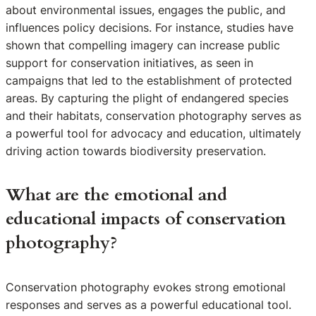
about environmental issues, engages the public, and
influences policy decisions. For instance, studies have
shown that compelling imagery can increase public
support for conservation initiatives, as seen in
campaigns that led to the establishment of protected
areas. By capturing the plight of endangered species
and their habitats, conservation photography serves as
a powerful tool for advocacy and education, ultimately
driving action towards biodiversity preservation.
What are the emotional and
educational impacts of conservation
photography?
Conservation photography evokes strong emotional
responses and serves as a powerful educational tool.