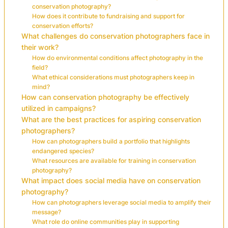
conservation photography?
How does it contribute to fundraising and support for
conservation efforts?
What challenges do conservation photographers face in
their work?
How do environmental conditions affect photography in the
field?
What ethical considerations must photographers keep in
mind?
How can conservation photography be effectively
utilized in campaigns?
What are the best practices for aspiring conservation
photographers?
How can photographers build a portfolio that highlights
endangered species?
What resources are available for training in conservation
photography?
What impact does social media have on conservation
photography?
How can photographers leverage social media to amplify their
message?
What role do online communities play in supporting