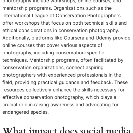
photography include workshops, online courses, and
mentorship programs. Organizations such as the
International League of Conservation Photographers
offer workshops that focus on both technical skills and
ethical considerations in conservation photography.
Additionally, platforms like Coursera and Udemy provide
online courses that cover various aspects of
photography, including conservation-specific
techniques. Mentorship programs, often facilitated by
conservation organizations, connect aspiring
photographers with experienced professionals in the
field, providing practical guidance and feedback. These
resources collectively enhance the skills necessary for
effective conservation photography, which plays a
crucial role in raising awareness and advocating for
endangered species.
What impact does social media