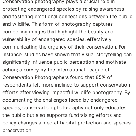
Conservation photography plays a crucial role in
protecting endangered species by raising awareness
and fostering emotional connections between the public
and wildlife. This form of photography captures
compelling images that highlight the beauty and
vulnerability of endangered species, effectively
communicating the urgency of their conservation. For
instance, studies have shown that visual storytelling can
significantly influence public perception and motivate
action; a survey by the International League of
Conservation Photographers found that 85% of
respondents felt more inclined to support conservation
efforts after viewing impactful wildlife photography. By
documenting the challenges faced by endangered
species, conservation photography not only educates
the public but also supports fundraising efforts and
policy changes aimed at habitat protection and species
preservation.