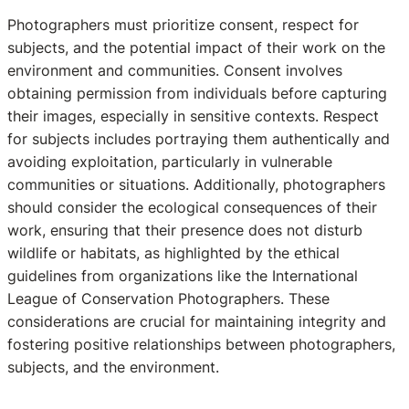
Photographers must prioritize consent, respect for
subjects, and the potential impact of their work on the
environment and communities. Consent involves
obtaining permission from individuals before capturing
their images, especially in sensitive contexts. Respect
for subjects includes portraying them authentically and
avoiding exploitation, particularly in vulnerable
communities or situations. Additionally, photographers
should consider the ecological consequences of their
work, ensuring that their presence does not disturb
wildlife or habitats, as highlighted by the ethical
guidelines from organizations like the International
League of Conservation Photographers. These
considerations are crucial for maintaining integrity and
fostering positive relationships between photographers,
subjects, and the environment.