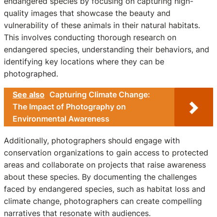
endangered species by focusing on capturing high-
quality images that showcase the beauty and
vulnerability of these animals in their natural habitats.
This involves conducting thorough research on
endangered species, understanding their behaviors, and
identifying key locations where they can be
photographed.
See also
Capturing Climate Change:
The Impact of Photography on
Environmental Awareness
Additionally, photographers should engage with
conservation organizations to gain access to protected
areas and collaborate on projects that raise awareness
about these species. By documenting the challenges
faced by endangered species, such as habitat loss and
climate change, photographers can create compelling
narratives that resonate with audiences.