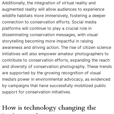
Additionally, the integration of virtual reality and
augmented reality will allow audiences to experience
wildlife habitats more immersively, fostering a deeper
connection to conservation efforts. Social media
platforms will continue to play a crucial role in
disseminating conservation messages, with visual
storytelling becoming more impactful in raising
awareness and driving action. The rise of citizen science
initiatives will also empower amateur photographers to
contribute to conservation efforts, expanding the reach
and diversity of conservation photography. These trends
are supported by the growing recognition of visual
media’s power in environmental advocacy, as evidenced
by campaigns that have successfully mobilized public
support for conservation initiatives.
How is technology changing the