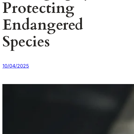
Protecting
Endangered
Species
10/04/2025