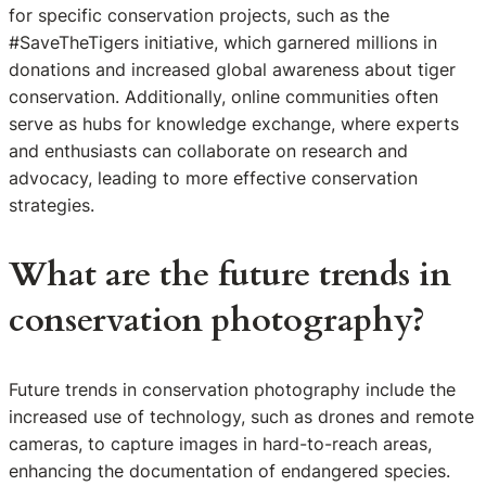
for specific conservation projects, such as the
#SaveTheTigers initiative, which garnered millions in
donations and increased global awareness about tiger
conservation. Additionally, online communities often
serve as hubs for knowledge exchange, where experts
and enthusiasts can collaborate on research and
advocacy, leading to more effective conservation
strategies.
What are the future trends in
conservation photography?
Future trends in conservation photography include the
increased use of technology, such as drones and remote
cameras, to capture images in hard-to-reach areas,
enhancing the documentation of endangered species.