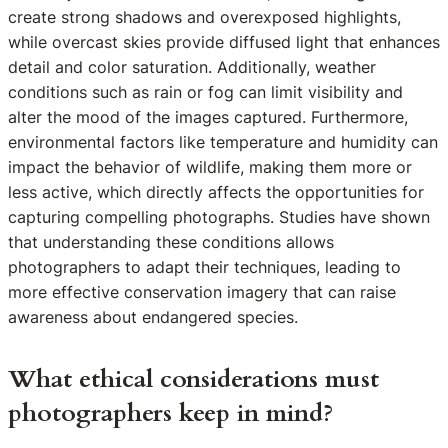
create strong shadows and overexposed highlights,
while overcast skies provide diffused light that enhances
detail and color saturation. Additionally, weather
conditions such as rain or fog can limit visibility and
alter the mood of the images captured. Furthermore,
environmental factors like temperature and humidity can
impact the behavior of wildlife, making them more or
less active, which directly affects the opportunities for
capturing compelling photographs. Studies have shown
that understanding these conditions allows
photographers to adapt their techniques, leading to
more effective conservation imagery that can raise
awareness about endangered species.
What ethical considerations must
photographers keep in mind?