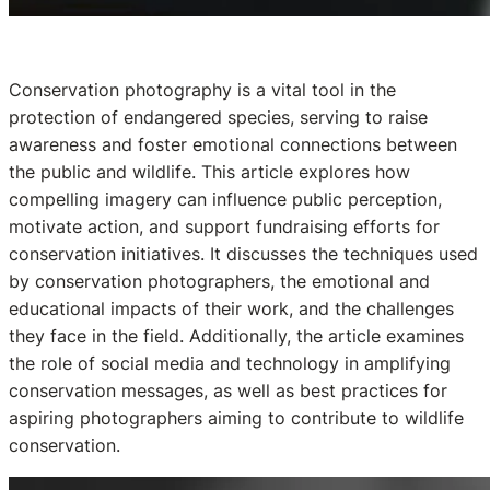
Conservation photography is a vital tool in the
protection of endangered species, serving to raise
awareness and foster emotional connections between
the public and wildlife. This article explores how
compelling imagery can influence public perception,
motivate action, and support fundraising efforts for
conservation initiatives. It discusses the techniques used
by conservation photographers, the emotional and
educational impacts of their work, and the challenges
they face in the field. Additionally, the article examines
the role of social media and technology in amplifying
conservation messages, as well as best practices for
aspiring photographers aiming to contribute to wildlife
conservation.