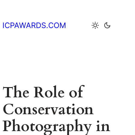
Skip
to
content
ICPAWARDS.COM
The Role of
Conservation
Photography in