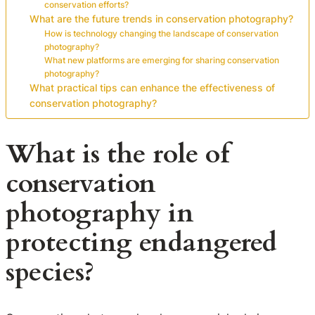
conservation efforts?
What are the future trends in conservation photography?
How is technology changing the landscape of conservation
photography?
What new platforms are emerging for sharing conservation
photography?
What practical tips can enhance the effectiveness of
conservation photography?
What is the role of
conservation
photography in
protecting endangered
species?