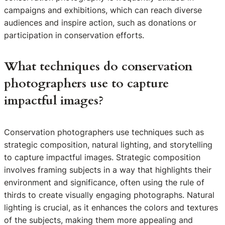
campaigns and exhibitions, which can reach diverse
audiences and inspire action, such as donations or
participation in conservation efforts.
What techniques do conservation
photographers use to capture
impactful images?
Conservation photographers use techniques such as
strategic composition, natural lighting, and storytelling
to capture impactful images. Strategic composition
involves framing subjects in a way that highlights their
environment and significance, often using the rule of
thirds to create visually engaging photographs. Natural
lighting is crucial, as it enhances the colors and textures
of the subjects, making them more appealing and