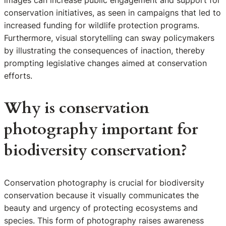
images can increase public engagement and support for
conservation initiatives, as seen in campaigns that led to
increased funding for wildlife protection programs.
Furthermore, visual storytelling can sway policymakers
by illustrating the consequences of inaction, thereby
prompting legislative changes aimed at conservation
efforts.
Why is conservation
photography important for
biodiversity conservation?
Conservation photography is crucial for biodiversity
conservation because it visually communicates the
beauty and urgency of protecting ecosystems and
species. This form of photography raises awareness