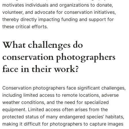
motivates individuals and organizations to donate,
volunteer, and advocate for conservation initiatives,
thereby directly impacting funding and support for
these critical efforts.
What challenges do
conservation photographers
face in their work?
Conservation photographers face significant challenges,
including limited access to remote locations, adverse
weather conditions, and the need for specialized
equipment. Limited access often arises from the
protected status of many endangered species’ habitats,
making it difficult for photographers to capture images