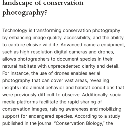
landscape of conservation
photography?
Technology is transforming conservation photography
by enhancing image quality, accessibility, and the ability
to capture elusive wildlife. Advanced camera equipment,
such as high-resolution digital cameras and drones,
allows photographers to document species in their
natural habitats with unprecedented clarity and detail.
For instance, the use of drones enables aerial
photography that can cover vast areas, revealing
insights into animal behavior and habitat conditions that
were previously difficult to observe. Additionally, social
media platforms facilitate the rapid sharing of
conservation images, raising awareness and mobilizing
support for endangered species. According to a study
published in the journal “Conservation Biology,” the