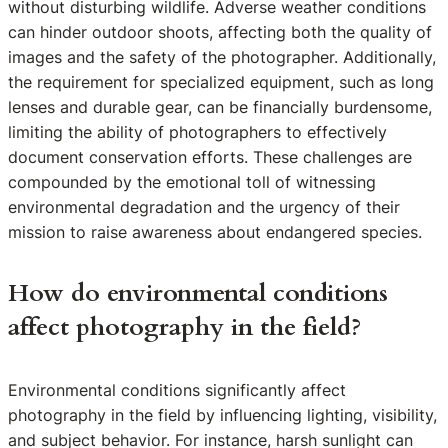
without disturbing wildlife. Adverse weather conditions
can hinder outdoor shoots, affecting both the quality of
images and the safety of the photographer. Additionally,
the requirement for specialized equipment, such as long
lenses and durable gear, can be financially burdensome,
limiting the ability of photographers to effectively
document conservation efforts. These challenges are
compounded by the emotional toll of witnessing
environmental degradation and the urgency of their
mission to raise awareness about endangered species.
How do environmental conditions
affect photography in the field?
Environmental conditions significantly affect
photography in the field by influencing lighting, visibility,
and subject behavior. For instance, harsh sunlight can