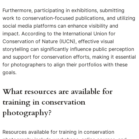
Furthermore, participating in exhibitions, submitting
work to conservation-focused publications, and utilizing
social media platforms can enhance visibility and
impact. According to the International Union for
Conservation of Nature (IUCN), effective visual
storytelling can significantly influence public perception
and support for conservation efforts, making it essential
for photographers to align their portfolios with these
goals.
What resources are available for
training in conservation
photography?
Resources available for training in conservation