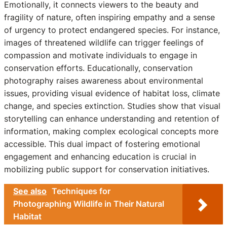
Emotionally, it connects viewers to the beauty and
fragility of nature, often inspiring empathy and a sense
of urgency to protect endangered species. For instance,
images of threatened wildlife can trigger feelings of
compassion and motivate individuals to engage in
conservation efforts. Educationally, conservation
photography raises awareness about environmental
issues, providing visual evidence of habitat loss, climate
change, and species extinction. Studies show that visual
storytelling can enhance understanding and retention of
information, making complex ecological concepts more
accessible. This dual impact of fostering emotional
engagement and enhancing education is crucial in
mobilizing public support for conservation initiatives.
See also
Techniques for
Photographing Wildlife in Their Natural
Habitat