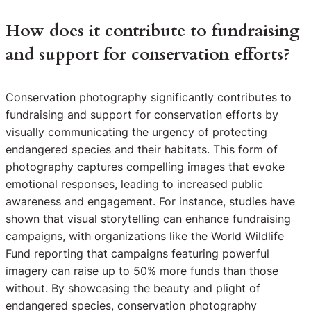
How does it contribute to fundraising
and support for conservation efforts?
Conservation photography significantly contributes to
fundraising and support for conservation efforts by
visually communicating the urgency of protecting
endangered species and their habitats. This form of
photography captures compelling images that evoke
emotional responses, leading to increased public
awareness and engagement. For instance, studies have
shown that visual storytelling can enhance fundraising
campaigns, with organizations like the World Wildlife
Fund reporting that campaigns featuring powerful
imagery can raise up to 50% more funds than those
without. By showcasing the beauty and plight of
endangered species, conservation photography