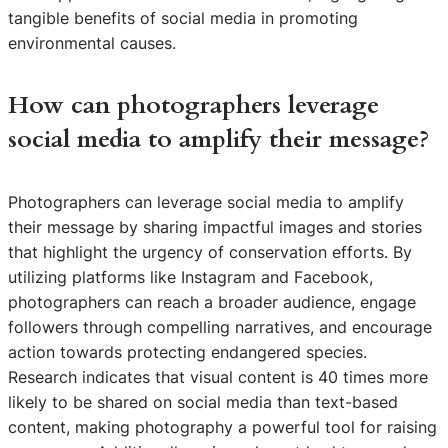
tangible benefits of social media in promoting
environmental causes.
How can photographers leverage
social media to amplify their message?
Photographers can leverage social media to amplify
their message by sharing impactful images and stories
that highlight the urgency of conservation efforts. By
utilizing platforms like Instagram and Facebook,
photographers can reach a broader audience, engage
followers through compelling narratives, and encourage
action towards protecting endangered species.
Research indicates that visual content is 40 times more
likely to be shared on social media than text-based
content, making photography a powerful tool for raising