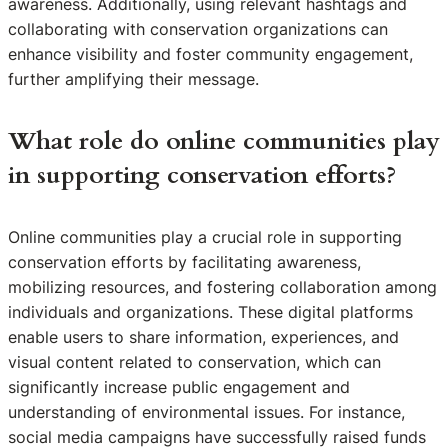
awareness. Additionally, using relevant hashtags and
collaborating with conservation organizations can
enhance visibility and foster community engagement,
further amplifying their message.
What role do online communities play
in supporting conservation efforts?
Online communities play a crucial role in supporting
conservation efforts by facilitating awareness,
mobilizing resources, and fostering collaboration among
individuals and organizations. These digital platforms
enable users to share information, experiences, and
visual content related to conservation, which can
significantly increase public engagement and
understanding of environmental issues. For instance,
social media campaigns have successfully raised funds