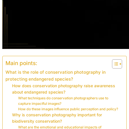
Main points:
What is the role of conservation photography in
protecting endangered species?
How does conservation photography raise awareness
about endangered species?
What techniques do conservation photographers use to
capture impactful images?
How do these images influence public perception and policy?
Why is conservation photography important for
biodiversity conservation?
What are the emotional and educational impacts of