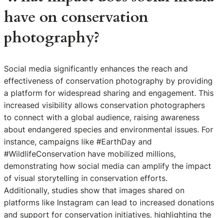
have on conservation
photography?
Social media significantly enhances the reach and
effectiveness of conservation photography by providing
a platform for widespread sharing and engagement. This
increased visibility allows conservation photographers
to connect with a global audience, raising awareness
about endangered species and environmental issues. For
instance, campaigns like #EarthDay and
#WildlifeConservation have mobilized millions,
demonstrating how social media can amplify the impact
of visual storytelling in conservation efforts.
Additionally, studies show that images shared on
platforms like Instagram can lead to increased donations
and support for conservation initiatives, highlighting the