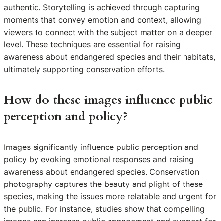
authentic. Storytelling is achieved through capturing
moments that convey emotion and context, allowing
viewers to connect with the subject matter on a deeper
level. These techniques are essential for raising
awareness about endangered species and their habitats,
ultimately supporting conservation efforts.
How do these images influence public
perception and policy?
Images significantly influence public perception and
policy by evoking emotional responses and raising
awareness about endangered species. Conservation
photography captures the beauty and plight of these
species, making the issues more relatable and urgent for
the public. For instance, studies show that compelling