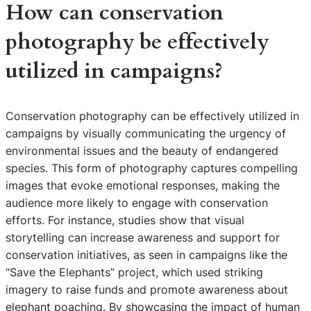
How can conservation
photography be effectively
utilized in campaigns?
Conservation photography can be effectively utilized in
campaigns by visually communicating the urgency of
environmental issues and the beauty of endangered
species. This form of photography captures compelling
images that evoke emotional responses, making the
audience more likely to engage with conservation
efforts. For instance, studies show that visual
storytelling can increase awareness and support for
conservation initiatives, as seen in campaigns like the
“Save the Elephants” project, which used striking
imagery to raise funds and promote awareness about
elephant poaching. By showcasing the impact of human