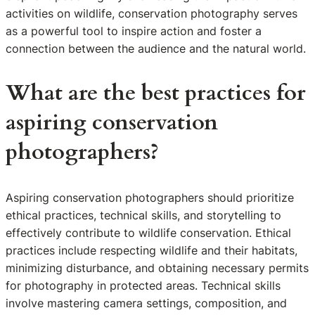
activities on wildlife, conservation photography serves
as a powerful tool to inspire action and foster a
connection between the audience and the natural world.
What are the best practices for
aspiring conservation
photographers?
Aspiring conservation photographers should prioritize
ethical practices, technical skills, and storytelling to
effectively contribute to wildlife conservation. Ethical
practices include respecting wildlife and their habitats,
minimizing disturbance, and obtaining necessary permits
for photography in protected areas. Technical skills
involve mastering camera settings, composition, and