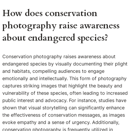
How does conservation
photography raise awareness
about endangered species?
Conservation photography raises awareness about
endangered species by visually documenting their plight
and habitats, compelling audiences to engage
emotionally and intellectually. This form of photography
captures striking images that highlight the beauty and
vulnerability of these species, often leading to increased
public interest and advocacy. For instance, studies have
shown that visual storytelling can significantly enhance
the effectiveness of conservation messages, as images
evoke empathy and a sense of urgency. Additionally,
conservation photography is frequently utilized in